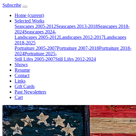
Subscribe
Home
(current)
Selected Works
Seascapes 2005-2012
Seascapes 2013-2018
Seascapes 2018-
2024
Seascapes 2024-
Landscapes 2005-2012
Landscapes 2012-2017
Landscapes
2018-2025
Portraiture 2005-2007
Portraiture 2007-2018
Portraiture 2018-
2024
Portraiture 2025-
Still Lifes 2005-2007
Still Lifes 2012-2024
Shows
Resume
Contact
Links
Gift Cards
Past Newsletters
Cart