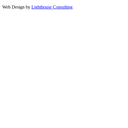
Web Design by
Lighthouse Consulting