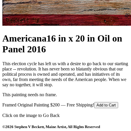
Americana
16 in x 20 in Oil on
Panel 2016
This election cycle has left us with a desire to go back to our starting
place -- revolution. It has never been so blatantly obvious that our
political process is owned and operated, and has initiatives of its
own, far from meeting the needs of the American people. When we
say no together, it will stop.
This painting needs no frame.
Framed Original Painting $200 — Free Shipping!
Add to Cart
Click on the image to Go Back
©2026 Stephen V Beckett, Maine Artist, All Rights Reserved