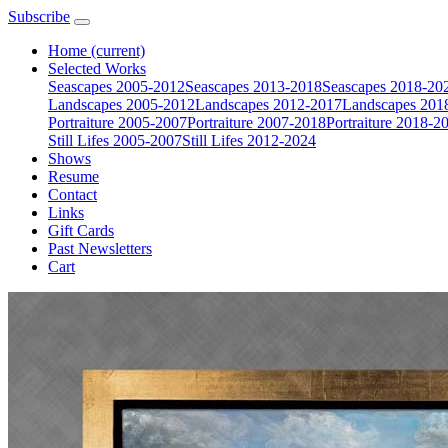
Subscribe
Home
(current)
Selected Works
Seascapes 2005-2012
Seascapes 2013-2018
Seascapes 2018-20
Landscapes 2005-2012
Landscapes 2012-2017
Landscapes 201
Portraiture 2005-2007
Portraiture 2007-2018
Portraiture 2018-2
Still Lifes 2005-2007
Still Lifes 2012-2024
Shows
Resume
Contact
Links
Gift Cards
Past Newsletters
Cart