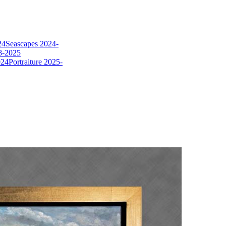
24
Seascapes 2024-
8-2025
024
Portraiture 2025-