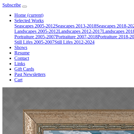
Subscribe
Home
(current)
Selected Works
Seascapes 2005-2012
Seascapes 2013-2018
Seascapes 2018-20
Landscapes 2005-2012
Landscapes 2012-2017
Landscapes 201
Portraiture 2005-2007
Portraiture 2007-2018
Portraiture 2018-2
Still Lifes 2005-2007
Still Lifes 2012-2024
Shows
Resume
Contact
Links
Gift Cards
Past Newsletters
Cart