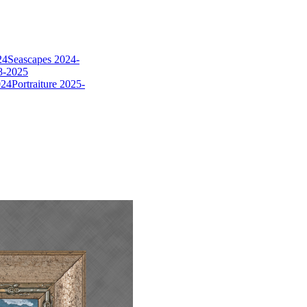
24
Seascapes 2024-
8-2025
024
Portraiture 2025-