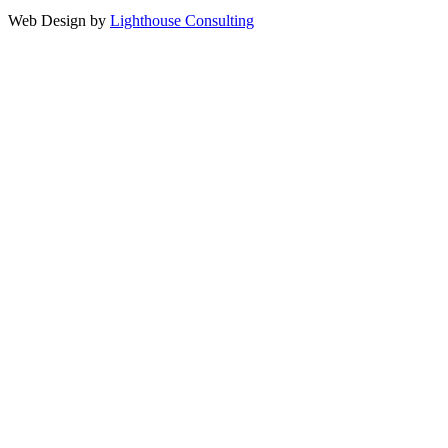
Web Design by
Lighthouse Consulting