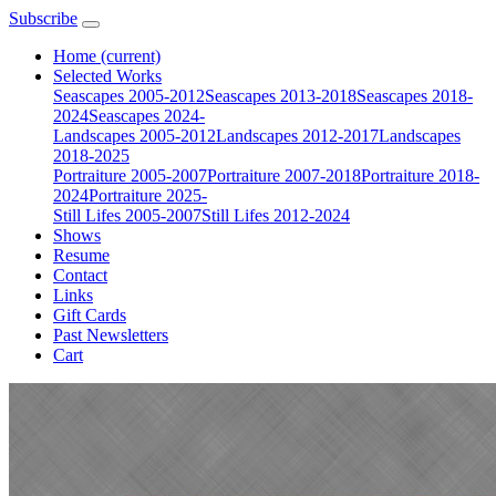
Subscribe
Home
(current)
Selected Works
Seascapes 2005-2012
Seascapes 2013-2018
Seascapes 2018-
2024
Seascapes 2024-
Landscapes 2005-2012
Landscapes 2012-2017
Landscapes
2018-2025
Portraiture 2005-2007
Portraiture 2007-2018
Portraiture 2018-
2024
Portraiture 2025-
Still Lifes 2005-2007
Still Lifes 2012-2024
Shows
Resume
Contact
Links
Gift Cards
Past Newsletters
Cart