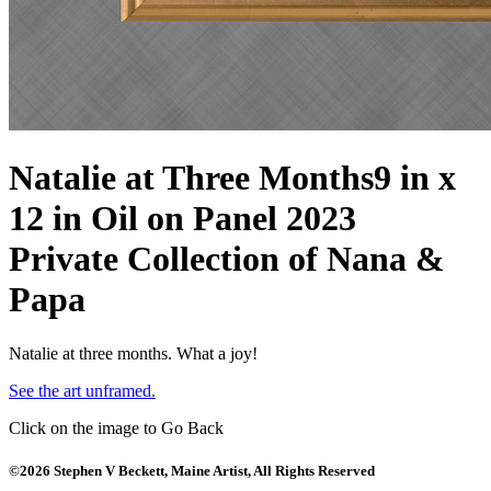
Natalie at Three Months
9 in x
12 in Oil on Panel 2023
Private Collection of Nana &
Papa
Natalie at three months. What a joy!
See the art unframed.
Click on the image to Go Back
©2026 Stephen V Beckett, Maine Artist, All Rights Reserved