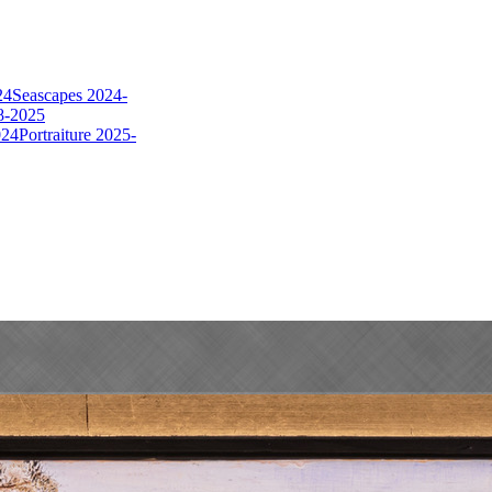
24
Seascapes 2024-
8-2025
024
Portraiture 2025-