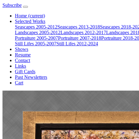
Subscribe
Home
(current)
Selected Works
Seascapes 2005-2012
Seascapes 2013-2018
Seascapes 2018-20
Landscapes 2005-2012
Landscapes 2012-2017
Landscapes 201
Portraiture 2005-2007
Portraiture 2007-2018
Portraiture 2018-2
Still Lifes 2005-2007
Still Lifes 2012-2024
Shows
Resume
Contact
Links
Gift Cards
Past Newsletters
Cart