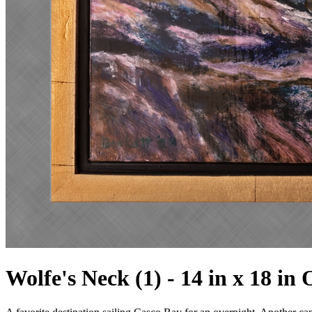
Wolfe's Neck (1) - 14 in x 18 in