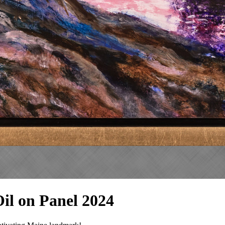
 Oil on Panel 2024