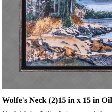
Wolfe's Neck (2)
15 in x 15 in Oi