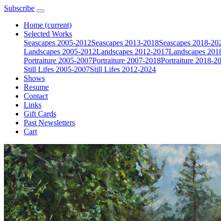
Subscribe
Home
(current)
Selected Works
Seascapes 2005-2012
Seascapes 2013-2018
Seascapes 2018-20
Landscapes 2005-2012
Landscapes 2012-2017
Landscapes 201
Portraiture 2005-2007
Portraiture 2007-2018
Portraiture 2018-2
Still Lifes 2005-2007
Still Lifes 2012-2024
Shows
Resume
Contact
Links
Gift Cards
Past Newsletters
Cart