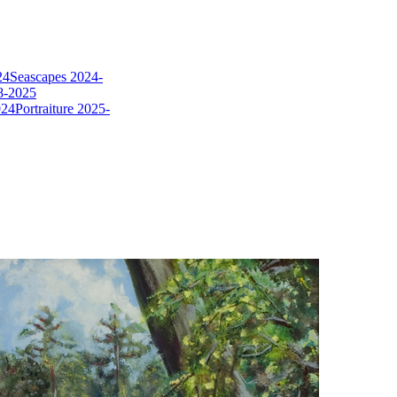
24
Seascapes 2024-
8-2025
024
Portraiture 2025-