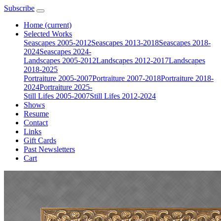
Subscribe
Home
(current)
Selected Works
Seascapes 2005-2012
Seascapes 2013-2018
Seascapes 2018-
2024
Seascapes 2024-
Landscapes 2005-2012
Landscapes 2012-2017
Landscapes
2018-2025
Portraiture 2005-2007
Portraiture 2007-2018
Portraiture 2018-
2024
Portraiture 2025-
Still Lifes 2005-2007
Still Lifes 2012-2024
Shows
Resume
Contact
Links
Gift Cards
Past Newsletters
Cart