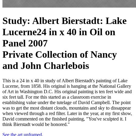
Study: Albert Bierstadt: Lake
Lucerne
24 in x 40 in Oil on
Panel 2007
Private Collection of Nancy
and John Charlebois
This is a 24 in x 40 in study of Albert Bierstadt's painting of Lake
Lucerne, from 1858. His original is hanging at the National Gallery
of Art in Washington D.C. His original painting is ten feet wide and
six feet tall. For me this started as a classroom exercise in
establishing value under the tutelage of David Campbell. The point
was to get the most distant clouds, mountains and sky to dissappear
when viewed through a red filter. Later in the year, at my first show,
David commented on the finished painting, "You've sculpted it. I
think Bierstadt would be honored."
See the art unframed.