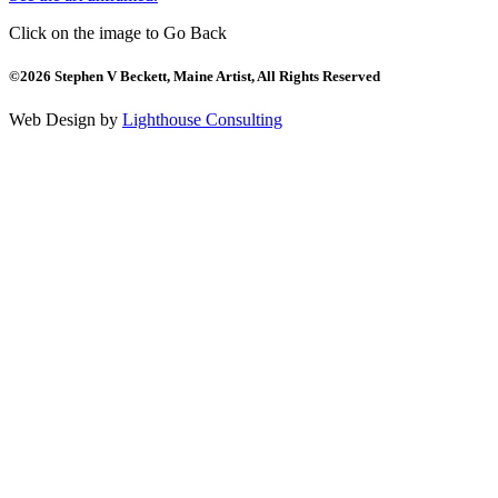
Click on the image to Go Back
©2026 Stephen V Beckett, Maine Artist, All Rights Reserved
Web Design by
Lighthouse Consulting