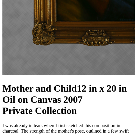
Mother and Child
12 in x 20 in
Oil on Canvas 2007
Private Collection
I was already in tears when I first sketched this composition in
charcoal. The strength of the mother's pose, outlined in a few swift