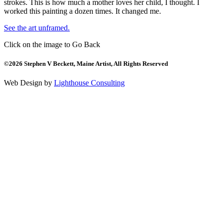
strokes. This is how much a mother loves her child, I thought. I
worked this painting a dozen times. It changed me.
See the art unframed.
Click on the image to Go Back
©2026 Stephen V Beckett, Maine Artist, All Rights Reserved
Web Design by
Lighthouse Consulting