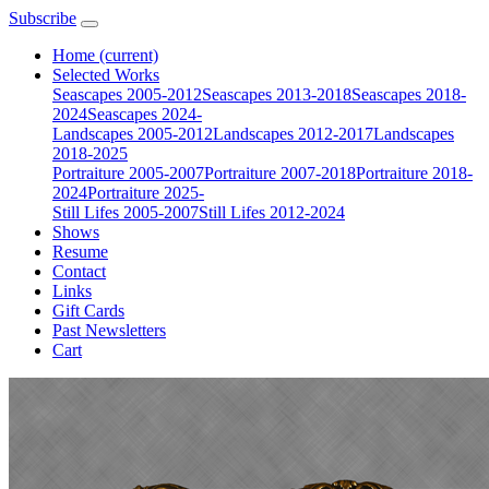
Subscribe
Home
(current)
Selected Works
Seascapes 2005-2012
Seascapes 2013-2018
Seascapes 2018-
2024
Seascapes 2024-
Landscapes 2005-2012
Landscapes 2012-2017
Landscapes
2018-2025
Portraiture 2005-2007
Portraiture 2007-2018
Portraiture 2018-
2024
Portraiture 2025-
Still Lifes 2005-2007
Still Lifes 2012-2024
Shows
Resume
Contact
Links
Gift Cards
Past Newsletters
Cart