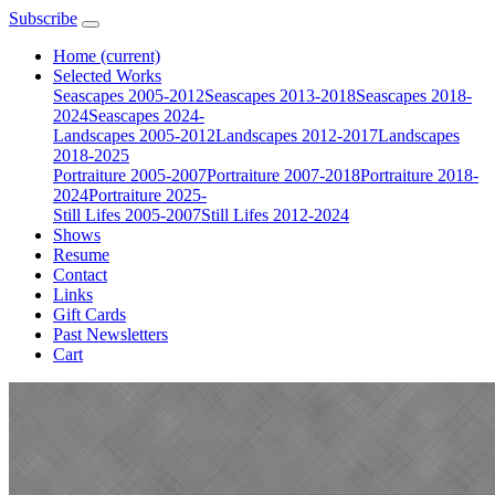
Subscribe
Home
(current)
Selected Works
Seascapes 2005-2012
Seascapes 2013-2018
Seascapes 2018-
2024
Seascapes 2024-
Landscapes 2005-2012
Landscapes 2012-2017
Landscapes
2018-2025
Portraiture 2005-2007
Portraiture 2007-2018
Portraiture 2018-
2024
Portraiture 2025-
Still Lifes 2005-2007
Still Lifes 2012-2024
Shows
Resume
Contact
Links
Gift Cards
Past Newsletters
Cart