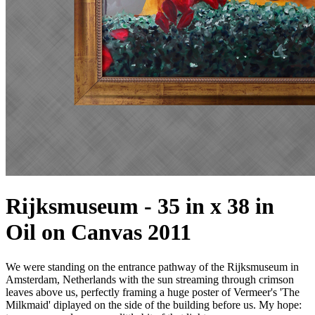
Rijksmuseum - 35 in x 38 in
Oil on Canvas 2011
We were standing on the entrance pathway of the Rijksmuseum in
Amsterdam, Netherlands with the sun streaming through crimson
leaves above us, perfectly framing a huge poster of Vermeer's 'The
Milkmaid' diplayed on the side of the building before us. My hope: