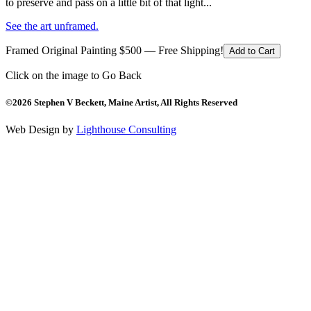
to preserve and pass on a little bit of that light...
See the art unframed.
Framed Original Painting $500 — Free Shipping!
Add to Cart
Click on the image to Go Back
©2026 Stephen V Beckett, Maine Artist, All Rights Reserved
Web Design by
Lighthouse Consulting