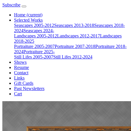
Subscribe
Home
(current)
Selected Works
Seascapes 2005-2012
Seascapes 2013-2018
Seascapes 2018-
2024
Seascapes 2024-
Landscapes 2005-2012
Landscapes 2012-2017
Landscapes
2018-2025
Portraiture 2005-2007
Portraiture 2007-2018
Portraiture 2018-
2024
Portraiture 2025-
Still Lifes 2005-2007
Still Lifes 2012-2024
Shows
Resume
Contact
Links
Gift Cards
Past Newsletters
Cart