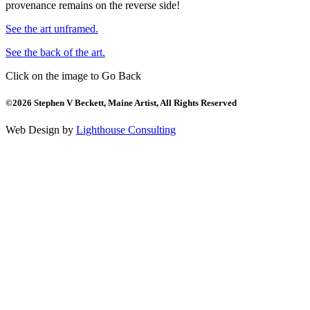
provenance remains on the reverse side!
See the art unframed.
See the back of the art.
Click on the image to Go Back
©2026 Stephen V Beckett, Maine Artist, All Rights Reserved
Web Design by
Lighthouse Consulting