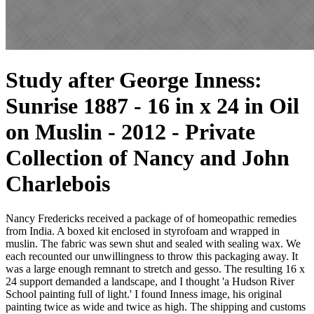
Study after George Inness:
Sunrise 1887 - 16 in x 24 in Oil
on Muslin - 2012 - Private
Collection of Nancy and John
Charlebois
Nancy Fredericks received a package of of homeopathic remedies
from India. A boxed kit enclosed in styrofoam and wrapped in
muslin. The fabric was sewn shut and sealed with sealing wax. We
each recounted our unwillingness to throw this packaging away. It
was a large enough remnant to stretch and gesso. The resulting 16 x
24 support demanded a landscape, and I thought 'a Hudson River
School painting full of light.' I found Inness image, his original
painting twice as wide and twice as high. The shipping and customs