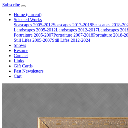
Subscribe
Home
(current)
Selected Works
Seascapes 2005-2012
Seascapes 2013-2018
Seascapes 2018-20
Landscapes 2005-2012
Landscapes 2012-2017
Landscapes 201
Portraiture 2005-2007
Portraiture 2007-2018
Portraiture 2018-2
Still Lifes 2005-2007
Still Lifes 2012-2024
Shows
Resume
Contact
Links
Gift Cards
Past Newsletters
Cart