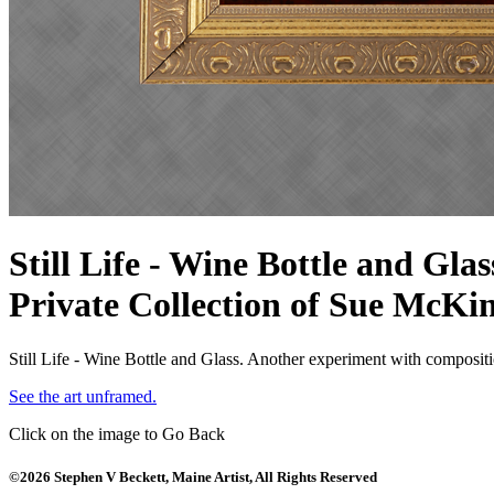
Still Life - Wine Bottle and Glas
Private Collection of Sue McKi
Still Life - Wine Bottle and Glass. Another experiment with compositio
See the art unframed.
Click on the image to Go Back
©2026 Stephen V Beckett, Maine Artist, All Rights Reserved