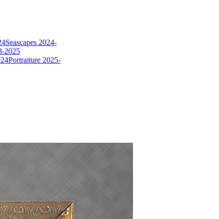
24
Seascapes 2024-
8-2025
024
Portraiture 2025-