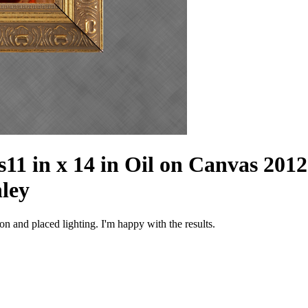
s
11 in x 14 in Oil on Canvas 2012
nley
n and placed lighting. I'm happy with the results.