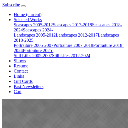
Subscribe
Home
(current)
Selected Works
Seascapes 2005-2012
Seascapes 2013-2018
Seascapes 2018-
2024
Seascapes 2024-
Landscapes 2005-2012
Landscapes 2012-2017
Landscapes
2018-2025
Portraiture 2005-2007
Portraiture 2007-2018
Portraiture 2018-
2024
Portraiture 2025-
Still Lifes 2005-2007
Still Lifes 2012-2024
Shows
Resume
Contact
Links
Gift Cards
Past Newsletters
Cart