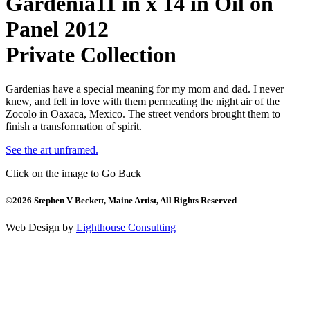
Gardenia
11 in x 14 in Oil on
Panel 2012
Private Collection
Gardenias have a special meaning for my mom and dad. I never
knew, and fell in love with them permeating the night air of the
Zocolo in Oaxaca, Mexico. The street vendors brought them to
finish a transformation of spirit.
See the art unframed.
Click on the image to Go Back
©2026 Stephen V Beckett, Maine Artist, All Rights Reserved
Web Design by
Lighthouse Consulting