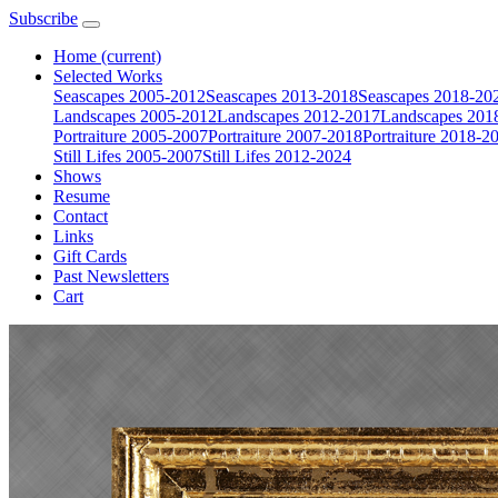
Subscribe
Home
(current)
Selected Works
Seascapes 2005-2012
Seascapes 2013-2018
Seascapes 2018-20
Landscapes 2005-2012
Landscapes 2012-2017
Landscapes 201
Portraiture 2005-2007
Portraiture 2007-2018
Portraiture 2018-2
Still Lifes 2005-2007
Still Lifes 2012-2024
Shows
Resume
Contact
Links
Gift Cards
Past Newsletters
Cart