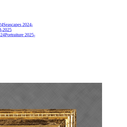
24
Seascapes 2024-
8-2025
024
Portraiture 2025-