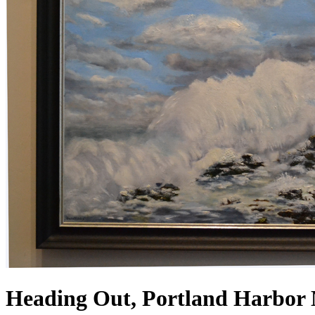
Heading Out, Portland Harbor