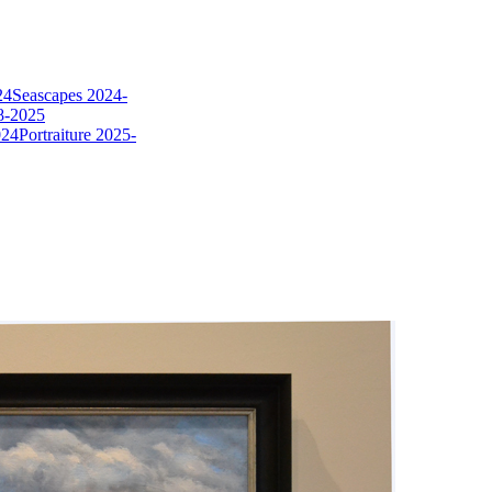
24
Seascapes 2024-
8-2025
024
Portraiture 2025-