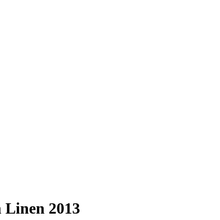
n Linen 2013