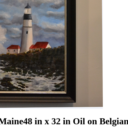
 Maine
48 in x 32 in Oil on Belgia