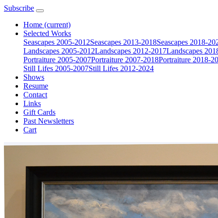
Subscribe
Home
(current)
Selected Works
Seascapes 2005-2012
Seascapes 2013-2018
Seascapes 2018-20
Landscapes 2005-2012
Landscapes 2012-2017
Landscapes 201
Portraiture 2005-2007
Portraiture 2007-2018
Portraiture 2018-2
Still Lifes 2005-2007
Still Lifes 2012-2024
Shows
Resume
Contact
Links
Gift Cards
Past Newsletters
Cart