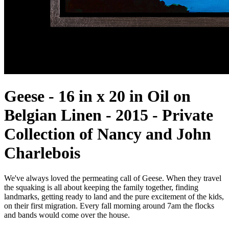
Geese - 16 in x 20 in Oil on
Belgian Linen - 2015 - Private
Collection of Nancy and John
Charlebois
We've always loved the permeating call of Geese. When they travel
the squaking is all about keeping the family together, finding
landmarks, getting ready to land and the pure excitement of the kids,
on their first migration. Every fall morning around 7am the flocks
and bands would come over the house.