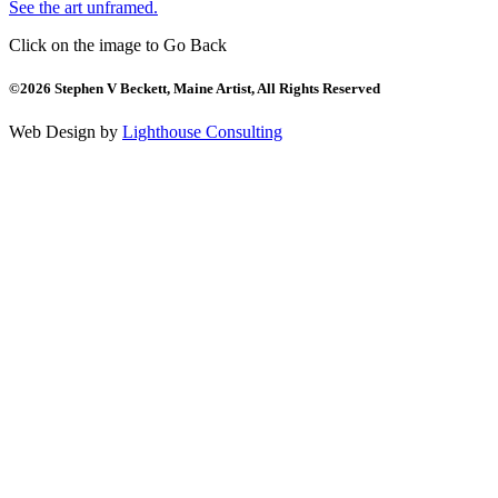
See the art unframed.
Click on the image to Go Back
©2026 Stephen V Beckett, Maine Artist, All Rights Reserved
Web Design by
Lighthouse Consulting