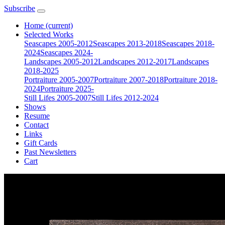
Subscribe
Home
(current)
Selected Works
Seascapes 2005-2012
Seascapes 2013-2018
Seascapes 2018-
2024
Seascapes 2024-
Landscapes 2005-2012
Landscapes 2012-2017
Landscapes
2018-2025
Portraiture 2005-2007
Portraiture 2007-2018
Portraiture 2018-
2024
Portraiture 2025-
Still Lifes 2005-2007
Still Lifes 2012-2024
Shows
Resume
Contact
Links
Gift Cards
Past Newsletters
Cart