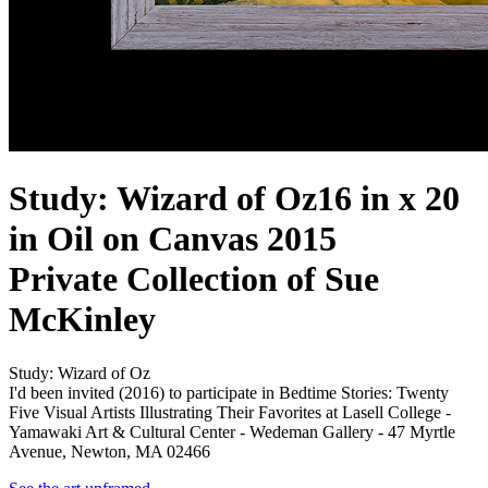
Study: Wizard of Oz
16 in x 20
in Oil on Canvas 2015
Private Collection of Sue
McKinley
Study: Wizard of Oz
I'd been invited (2016) to participate in Bedtime Stories: Twenty
Five Visual Artists Illustrating Their Favorites at Lasell College -
Yamawaki Art & Cultural Center - Wedeman Gallery - 47 Myrtle
Avenue, Newton, MA 02466