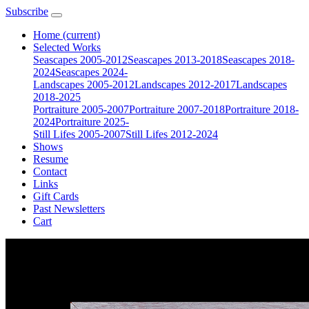
Subscribe
Home
(current)
Selected Works
Seascapes 2005-2012
Seascapes 2013-2018
Seascapes 2018-
2024
Seascapes 2024-
Landscapes 2005-2012
Landscapes 2012-2017
Landscapes
2018-2025
Portraiture 2005-2007
Portraiture 2007-2018
Portraiture 2018-
2024
Portraiture 2025-
Still Lifes 2005-2007
Still Lifes 2012-2024
Shows
Resume
Contact
Links
Gift Cards
Past Newsletters
Cart