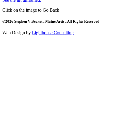
See the art unframed.
Click on the image to Go Back
©2026 Stephen V Beckett, Maine Artist, All Rights Reserved
Web Design by
Lighthouse Consulting