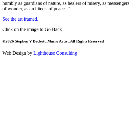
humbly as guardians of nature, as healers of misery, as messengers
of wonder, as architects of peace..."
See the art framed.
Click on the image to Go Back
©2026 Stephen V Beckett, Maine Artist, All Rights Reserved
Web Design by
Lighthouse Consulting