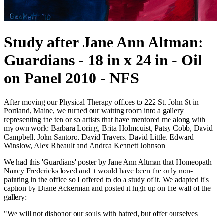
Study after Jane Ann Altman:
Guardians - 18 in x 24 in - Oil
on Panel 2010 - NFS
After moving our Physical Therapy offices to 222 St. John St in
Portland, Maine, we turned our waiting room into a gallery
representing the ten or so artists that have mentored me along with
my own work: Barbara Loring, Brita Holmquist, Patsy Cobb, David
Campbell, John Santoro, David Travers, David Little, Edward
Winslow, Alex Rheault and Andrea Kennett Johnson
We had this 'Guardians' poster by Jane Ann Altman that Homeopath
Nancy Fredericks loved and it would have been the only non-
painting in the office so I offered to do a study of it. We adapted it's
caption by Diane Ackerman and posted it high up on the wall of the
gallery:
"We will not dishonor our souls with hatred, but offer ourselves