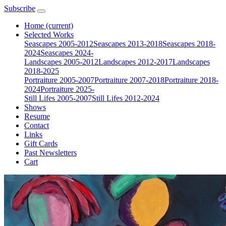
Subscribe
Home
(current)
Selected Works
Seascapes 2005-2012
Seascapes 2013-2018
Seascapes 2018-
2024
Seascapes 2024-
Landscapes 2005-2012
Landscapes 2012-2017
Landscapes
2018-2025
Portraiture 2005-2007
Portraiture 2007-2018
Portraiture 2018-
2024
Portraiture 2025-
Still Lifes 2005-2007
Still Lifes 2012-2024
Shows
Resume
Contact
Links
Gift Cards
Past Newsletters
Cart